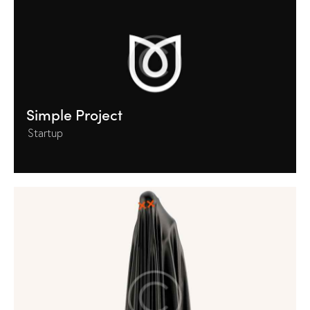
Simple Project
Startup