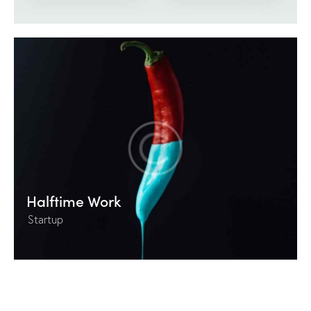
Halftime Work
Startup