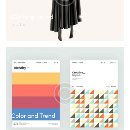
Clothing Brand
Startup
Color and Trend
Startup