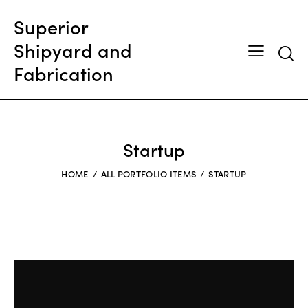
Superior
Shipyard and
Searc
Fabrication
Startup
HOME
ALL PORTFOLIO ITEMS
STARTUP