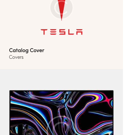
Catalog Cover
Covers