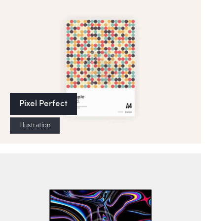
Pixel Perfect
Illustration