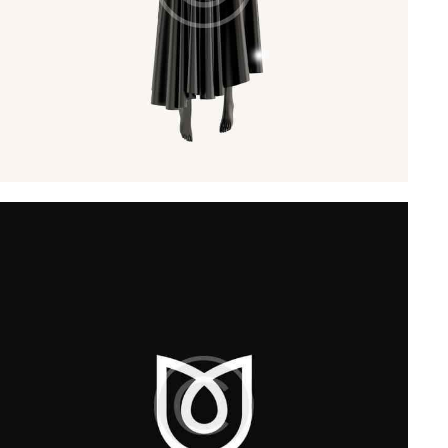
Startup