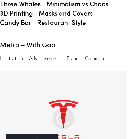
Three Whales
Minimalism vs Chaos
3D Printing
Masks and Covers
Candy Bar
Restaurant Style
Metro – With Gap
Illustration
Advertisement
Brand
Commercial