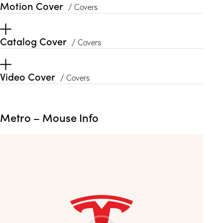
Motion Cover
/ Covers
Catalog Cover
/ Covers
Video Cover
/ Covers
Metro – Mouse Info