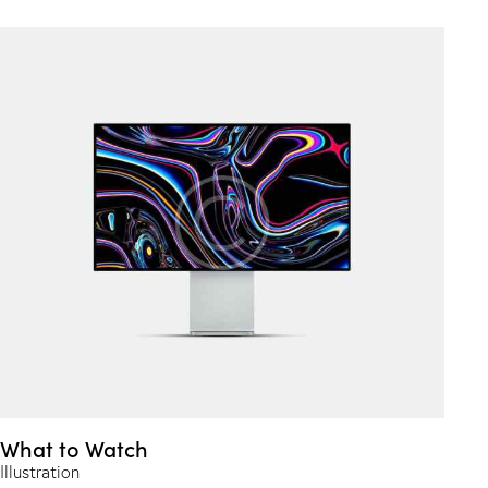
What to Watch
Illustration