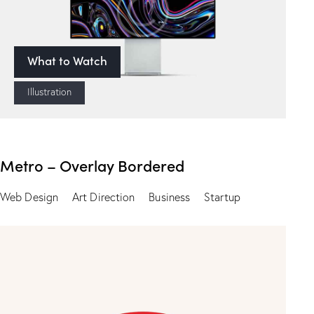
What to Watch
Illustration
Metro – Overlay Bordered
Web Design
Art Direction
Business
Startup