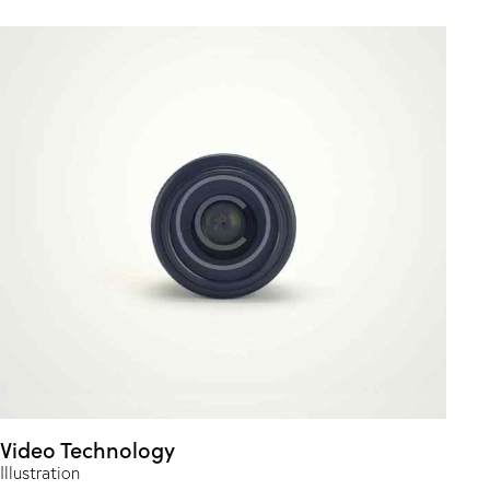
Video Technology
Illustration