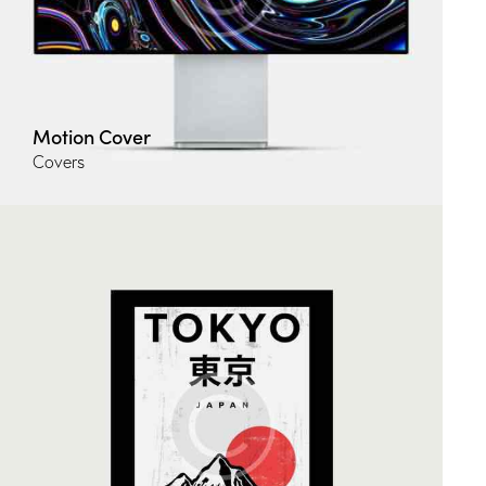
Motion Cover
Covers