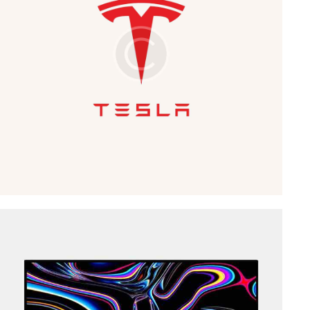
Business