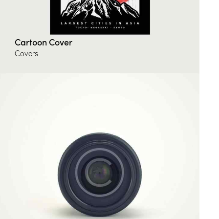
Cartoon Cover
Covers