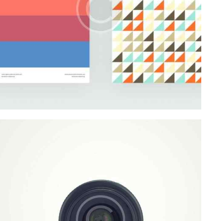
Startup