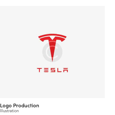
Logo Production
Illustration