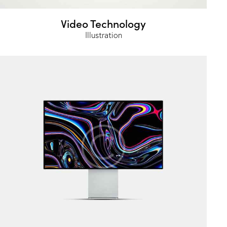
Video Technology
Illustration