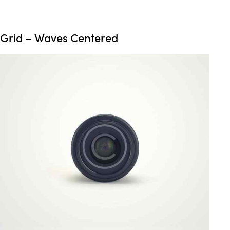
Grid – Waves Centered