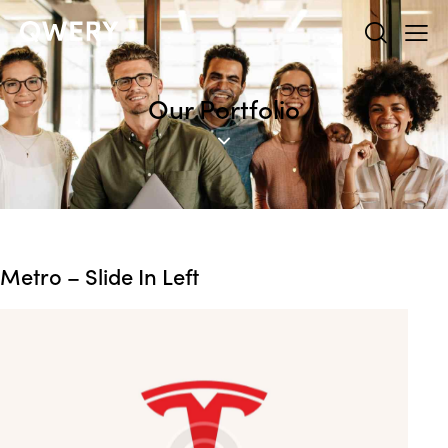
Our Portfolio
Metro – Slide In Left