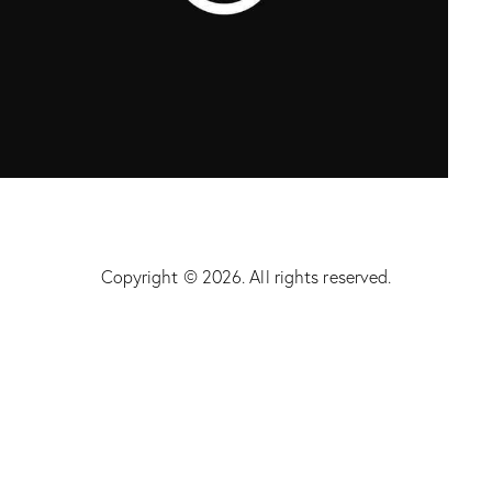
Startup
Copyright © 2026. All rights reserved.