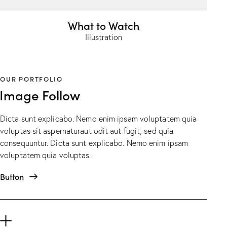
What to Watch
Illustration
OUR PORTFOLIO
Image Follow
Dicta sunt explicabo. Nemo enim ipsam voluptatem quia
voluptas sit aspernaturaut odit aut fugit, sed quia
consequuntur. Dicta sunt explicabo. Nemo enim ipsam
voluptatem quia voluptas.
Button