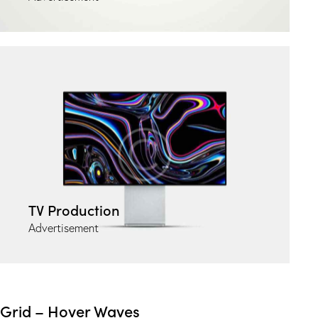
TV Production
Advertisement
Grid – Hover Waves