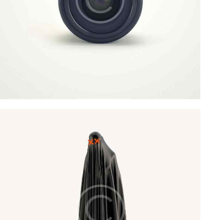
Art Direction