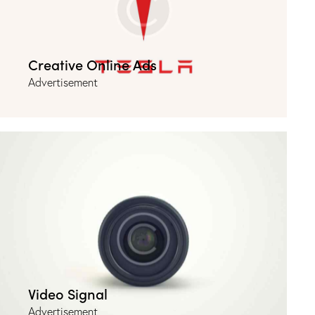
Creative Online Ads
Advertisement
Video Signal
Advertisement