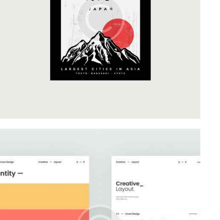
Business