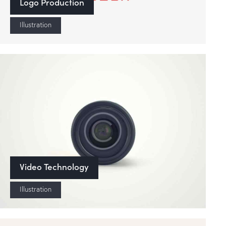
Logo Production
Illustration
Video Technology
Illustration