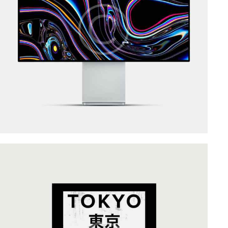
Art Direction