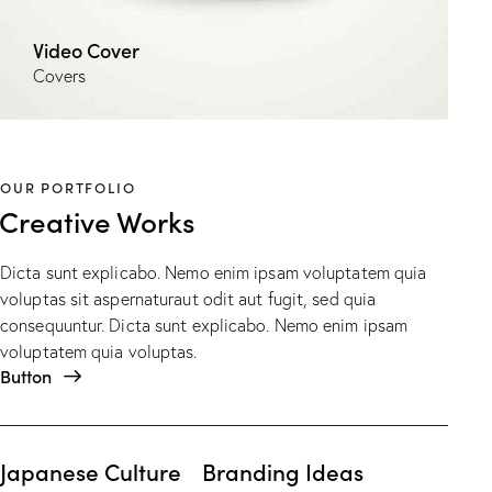
Video Cover
Covers
OUR PORTFOLIO
Creative Works
Dicta sunt explicabo. Nemo enim ipsam voluptatem quia
voluptas sit aspernaturaut odit aut fugit, sed quia
consequuntur. Dicta sunt explicabo. Nemo enim ipsam
voluptatem quia voluptas.
Button
Japanese Culture
Branding Ideas