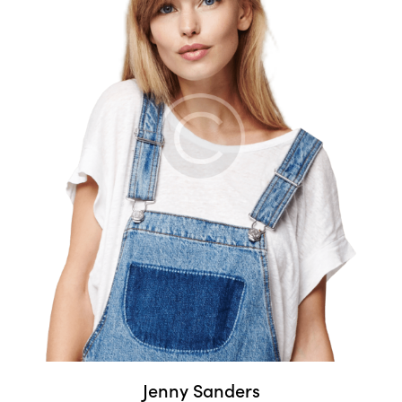
Jenny Sanders