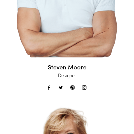
Steven Moore
Designer
facebook-
twitter
dribbble-
instagram
1
1