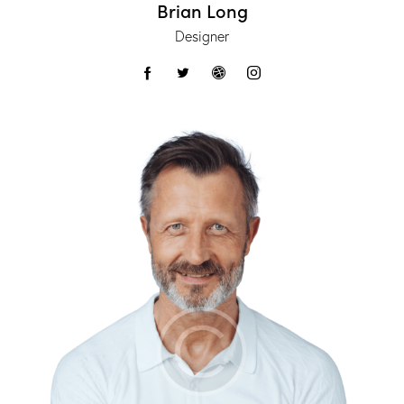
Brian Long
Designer
facebook-
twitter
dribbble-
instagram
1
1