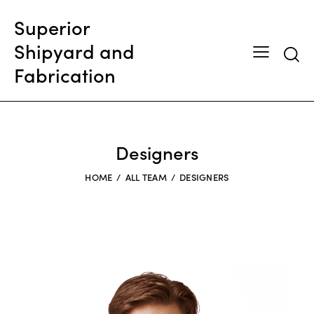
Superior
Shipyard and
Searc
Fabrication
Designers
HOME
ALL TEAM
DESIGNERS