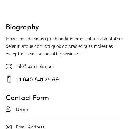
Biography
Ignissimos ducimus quin blandiitis praesentium voluptatem
deleniti atque corrupti quos dolores et quas molestias
excepturi. scint occaecatti gnissimus.
info@example.com
E-
+1 840 841 25 69
m
Ph
ail:
on
Contact Form
e: