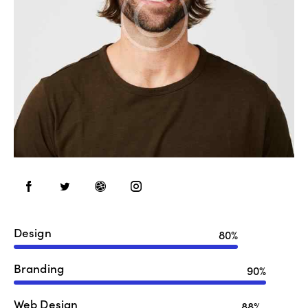
Design
80%
Branding
90%
Web Design
88%