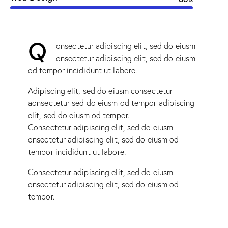
Q
onsectetur adipiscing elit, sed do eiusm
onsectetur adipiscing elit, sed do eiusm
od tempor incididunt ut labore.
Adipiscing elit, sed do eiusm consectetur
aonsectetur sed do eiusm od tempor adipiscing
elit, sed do eiusm od tempor.
Consectetur adipiscing elit, sed do eiusm
onsectetur adipiscing elit, sed do eiusm od
tempor incididunt ut labore.
Consectetur adipiscing elit, sed do eiusm
onsectetur adipiscing elit, sed do eiusm od
tempor.