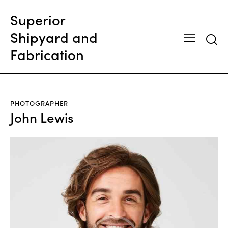
Superior
Shipyard and
Fabrication
PHOTOGRAPHER
John Lewis