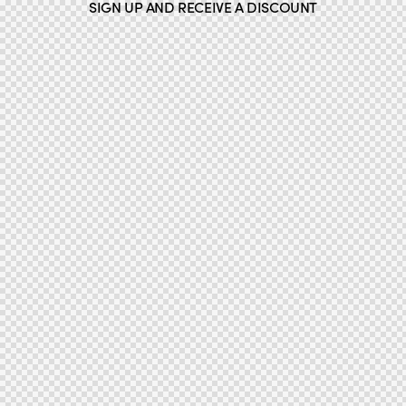
SIGN UP AND RECEIVE A DISCOUNT