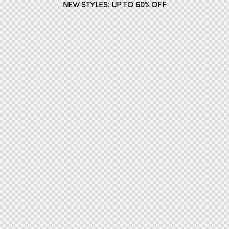
NEW STYLES: UP TO 60% OFF