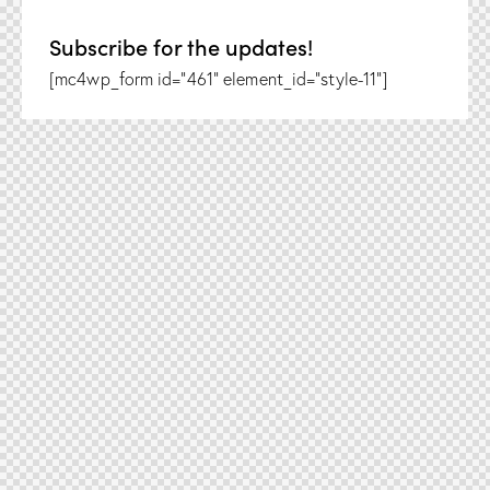
Subscribe for the updates!
[mc4wp_form id="461" element_id="style-11"]