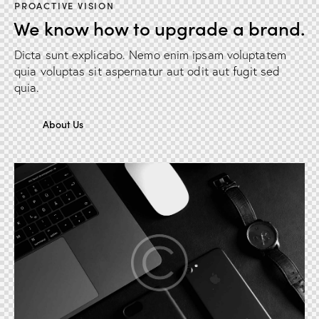
PROACTIVE VISION
We know how to upgrade a brand.
Dicta sunt explicabo. Nemo enim ipsam voluptatem
quia voluptas sit aspernatur aut odit aut fugit sed
quia.
About Us