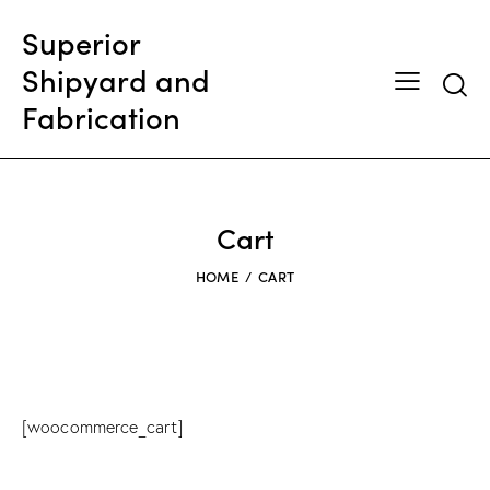
Superior
Shipyard and
Searc
Fabrication
Cart
HOME
CART
[woocommerce_cart]