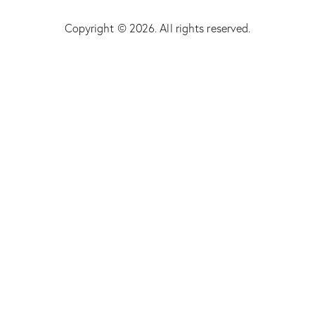
Copyright © 2026. All rights reserved.