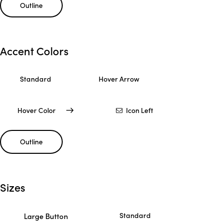
Outline
Accent Colors
Standard
Hover Arrow
Hover Color
Icon Left
Outline
Sizes
Standard
Large Button