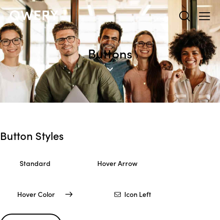
Buttons
Button Styles
Standard
Hover Arrow
Hover Color
Icon Left