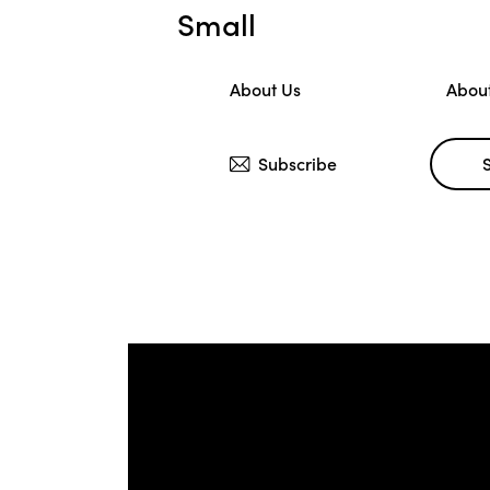
Small
About Us
Abou
Subscribe
Large