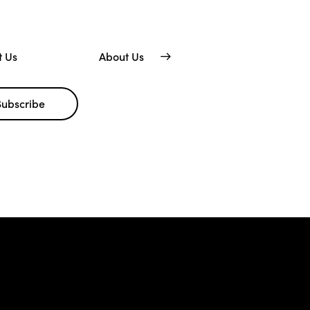
t Us
About Us
Subscribe