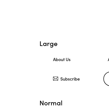
Large
About Us
Subscribe
Normal