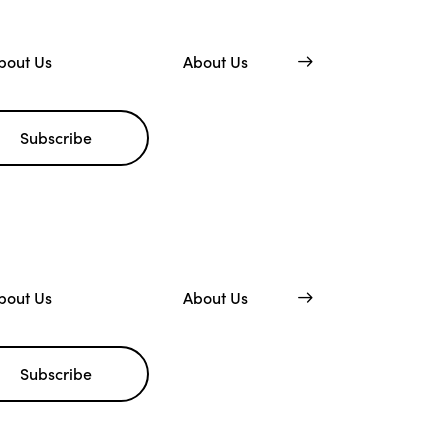
bout Us
About Us
Subscribe
bout Us
About Us
Subscribe