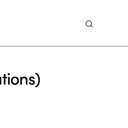
tions)