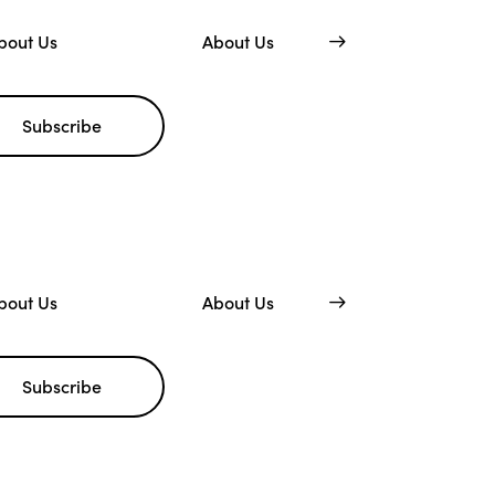
bout Us
About Us
Subscribe
bout Us
About Us
Subscribe