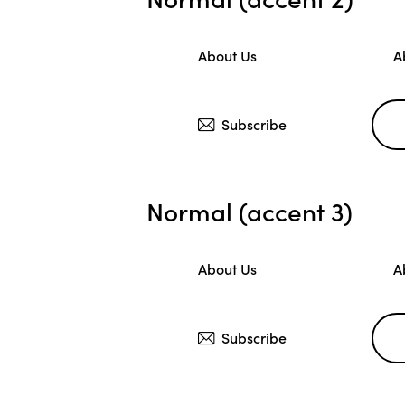
About Us
A
Subscribe
Normal (accent 3)
About Us
A
Subscribe