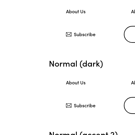
About Us
A
Subscribe
Normal (dark)
About Us
A
Subscribe
Normal (accent 2)