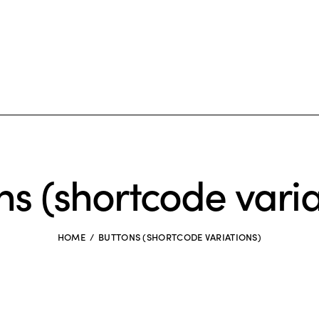
ns (shortcode varia
HOME
BUTTONS (SHORTCODE VARIATIONS)