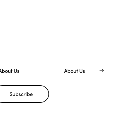
About Us
About Us
Subscribe