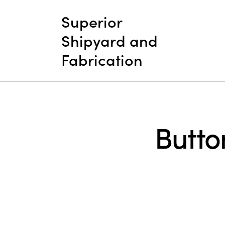
Superior
Shipyard and
Fabrication
Butto