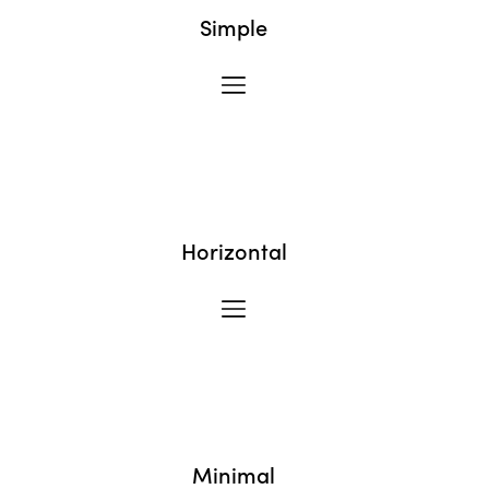
Simple
Horizontal
Minimal