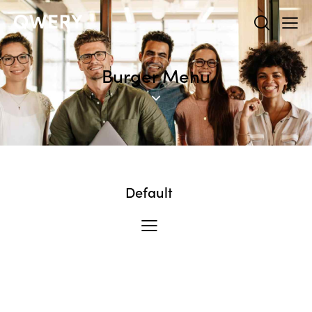
Burger Menu
Default