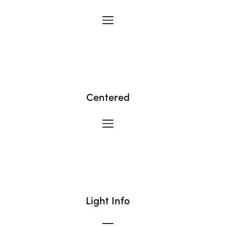
Centered
Light Info