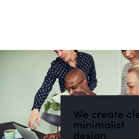
We create cl
minimalist
design