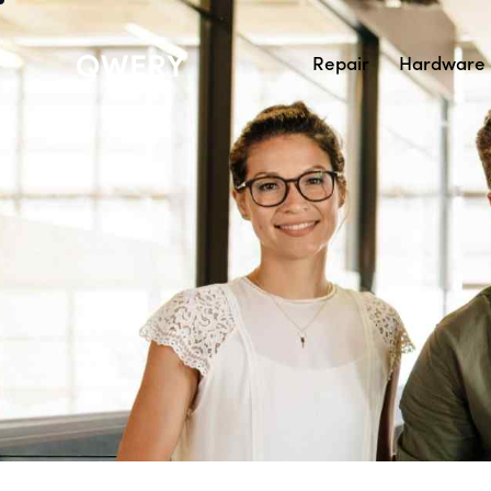
Repair
Hardware 