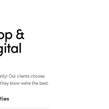
op &
ital
atly! Our clients choose
they know we’re the best.
ties