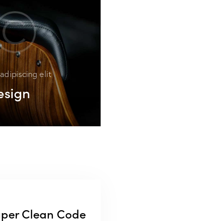
adipiscing elit
esign
per Clean Code