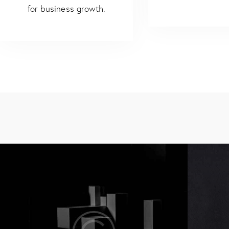
for business growth.