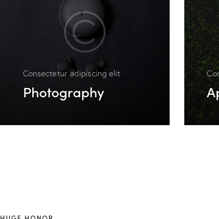
Consectetur adipiscing elit
Con
Photography
A
HUGE HONOR