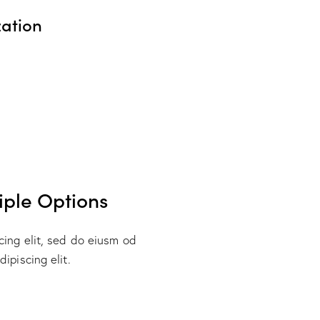
ation
3
iple Options
cing elit, sed do eiusm od
ipiscing elit.