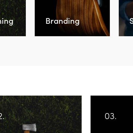
ing
Branding
2.
03.