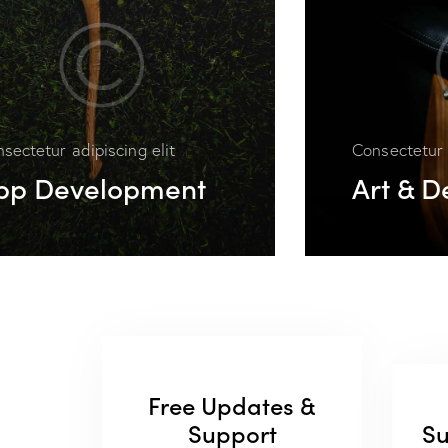
sectetur adipiscing elit
Consectetur 
pp Development
Art & D
Free Updates &
Support
Su