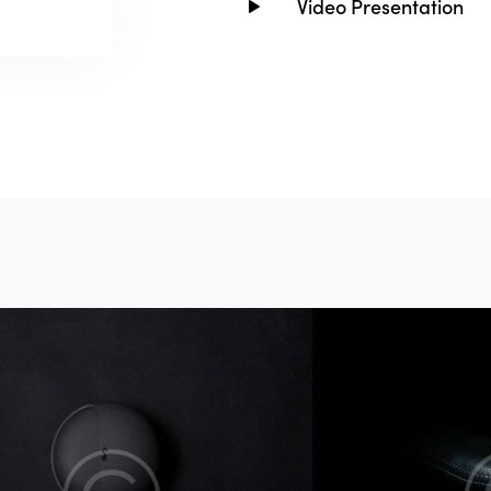
Video Presentation