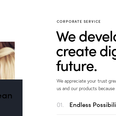
CORPORATE SERVICE
We devel
create dig
future.
We appreciate your trust gre
us and our products because 
ean
01.
Endless Possibili