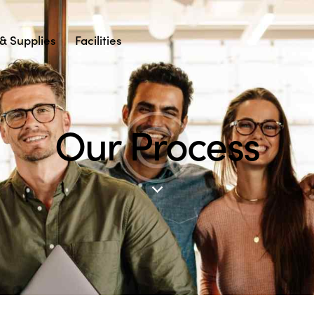
& Supplies
Facilities
Our Process