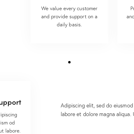
We value every customer
P
and provide support on a
and
daily basis.
Support
Adipiscing elit, sed do eiusmod
labore et dolore magna aliqua.
ipiscing
uism od
ut labore.