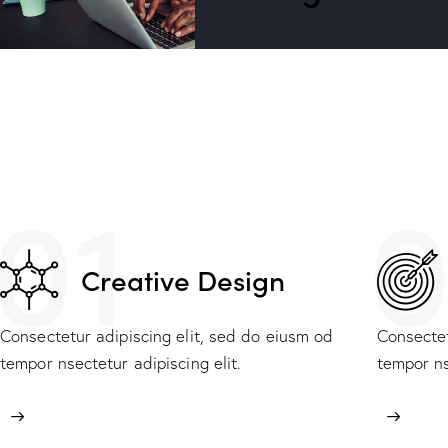
01
0
Creative Design
Consectetur adipiscing elit, sed do eiusm od
Consectet
tempor nsectetur adipiscing elit.
tempor ns