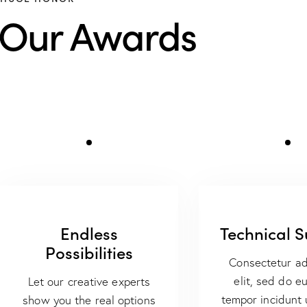
Our Awards
Endless
Technical 
Possibilities
Consectetur ad
elit, sed do e
Let our creative experts
tempor incidunt 
show you the real options