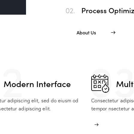
02.
Process Optimiz
About Us
2
0
Modern Interface
Mult
ur adipiscing elit, sed do eiusm od
Consectetur adipis
ectetur adipiscing elit.
tempor nsectetur ad