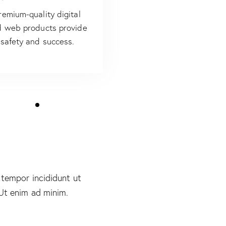
remium-quality digital
 web products provide
safety and success.
 tempor incididunt ut
 Ut enim ad minim.