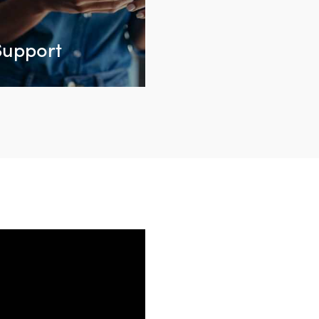
Support