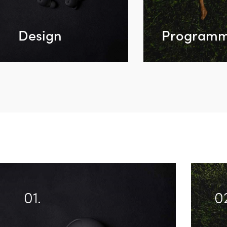
Design
Programm
01.
0