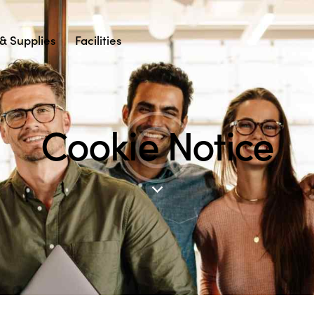
& Supplies
Facilities
Cookie Notice