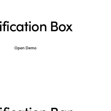
ification Box
Open Demo