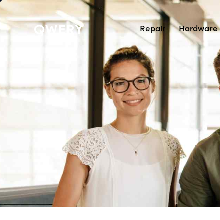
Repair
Hardware 