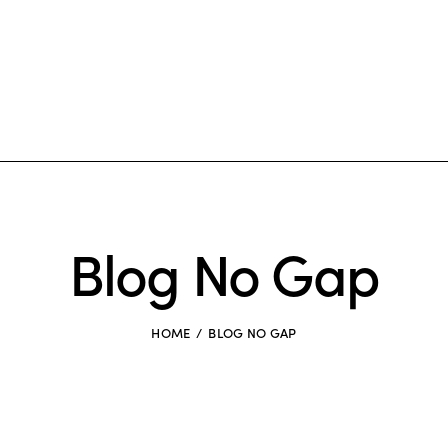
Blog No Gap
HOME
BLOG NO GAP