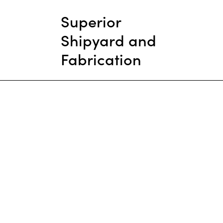
Superior
Shipyard and
Fabrication