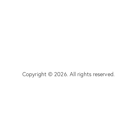
Copyright © 2026. All rights reserved.